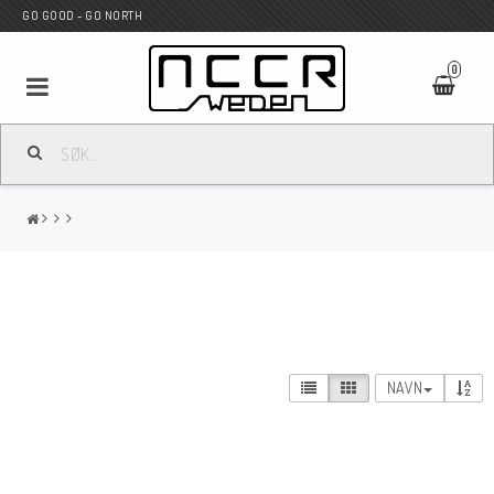
GO GOOD - GO NORTH
0
MC BUTIK
Wunderkind Custom
WILBERS Suspension
NAVN
Andreani Suspension
HAGON Stötdämpare