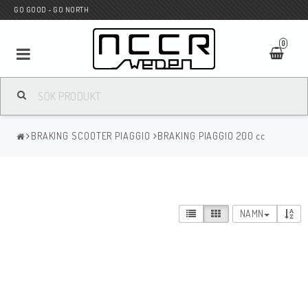
GO GOOD - GO NORTH
0
MC BUTIK
BRAKING SCOOTER PIAGGIO
BRAKING PIAGGIO 200 cc
Wunderkind Custom
WILBERS Suspension
NAMN
Andreani Suspension
HAGON Stötdämpare