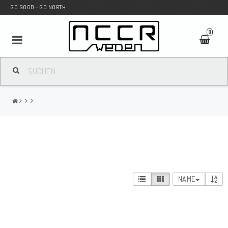
GO GOOD - GO NORTH
0
MC SHOP
Wunderkind Custom
WILBERS Suspension
NAME
Andreani Suspension
HAGON Stötdämpare