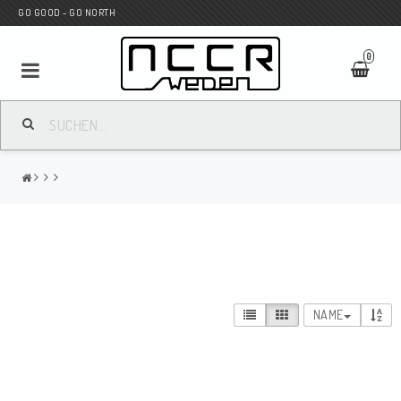
GO GOOD - GO NORTH
0
MC SHOP
Wunderkind Custom
WILBERS Suspension
NAME
Andreani Suspension
HAGON Stötdämpare