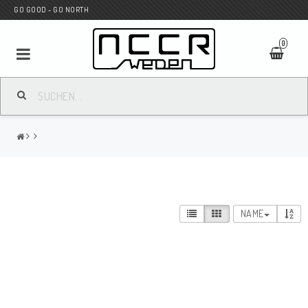
GO GOOD - GO NORTH
0
MC SHOP
Wunderkind Custom
WILBERS Suspension
NAME
Andreani Suspension
HAGON Stötdämpare