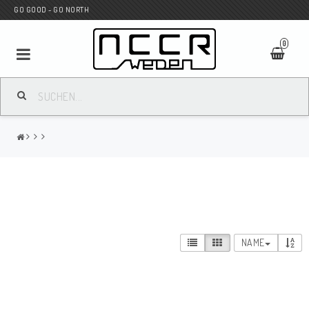
GO GOOD - GO NORTH
0
MC SHOP
Wunderkind Custom
WILBERS Suspension
NAME
Andreani Suspension
HAGON Stötdämpare