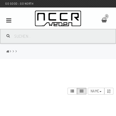
GO GOOD - GO NORTH
0
MC SHOP
Wunderkind Custom
WILBERS Suspension
NAME
Andreani Suspension
HAGON Stötdämpare