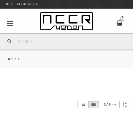
GO GOOD - GO NORTH
0
MC SHOP
Wunderkind Custom
WILBERS Suspension
NAME
Andreani Suspension
HAGON Stötdämpare