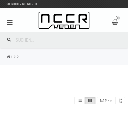
GO GOOD - GO NORTH
0
MC SHOP
Wunderkind Custom
WILBERS Suspension
NAME
Andreani Suspension
HAGON Stötdämpare