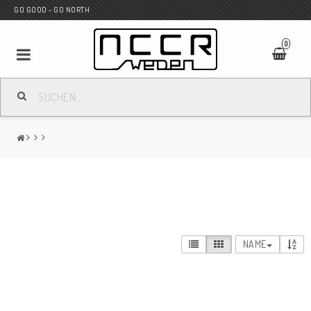
GO GOOD - GO NORTH
0
MC SHOP
Wunderkind Custom
WILBERS Suspension
NAME
Andreani Suspension
HAGON Stötdämpare