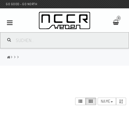
GO GOOD - GO NORTH
0
MC SHOP
Wunderkind Custom
WILBERS Suspension
NAME
Andreani Suspension
HAGON Stötdämpare