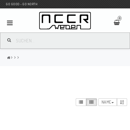
GO GOOD - GO NORTH
0
MC SHOP
Wunderkind Custom
WILBERS Suspension
NAME
Andreani Suspension
HAGON Stötdämpare