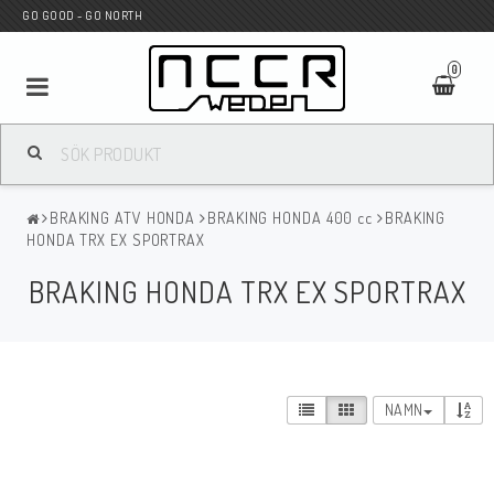
GO GOOD - GO NORTH
0
MC BUTIK
BRAKING ATV HONDA
BRAKING HONDA 400 cc
BRAKING
Wunderkind Custom
HONDA TRX EX SPORTRAX
BRAKING HONDA TRX EX SPORTRAX
WILBERS Suspension
Andreani Suspension
NAMN
HAGON Stötdämpare