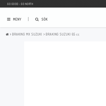
GO GOOD - GO NORTH
MENY
SÖK
BRAKING MX SUZUKI
BRAKING SUZUKI 65 cc
MC BUTIK
Wunderkind Custom
Presentkort
Wunderkind Harley
MC CUSTOMIZING / TUNING
Wunderkind Indian
MC RESERVDELAR
Wunderkind Universal
Wunderkind Triumph
Wunderkind BMW
Wunderkind Husqvarna