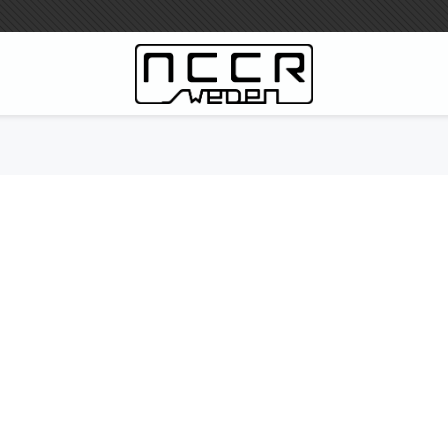
WILBERS Suspension
Wilbers Prislista 2023
Wilbers MC
WILBERS Styrdämpare
Gaffeloljor
Wilbers BMW ESA / W-ESA
Wilbers WESA-X
Wilbers Framgaffel