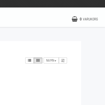
0
VARUKORG
NCCR Hemsida
WILBERS Suspension
EBR Europe
NAMN
Villkor & Info
Kontakt