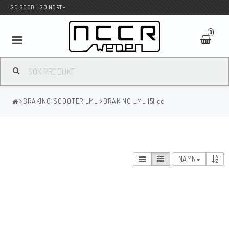
GO GOOD - GO NORTH
0
MC BUTIK
BRAKING SCOOTER LML
BRAKING LML 151 cc
Wunderkind Custom
WILBERS Suspension
NAMN
Andreani Suspension
HAGON Stötdämpare