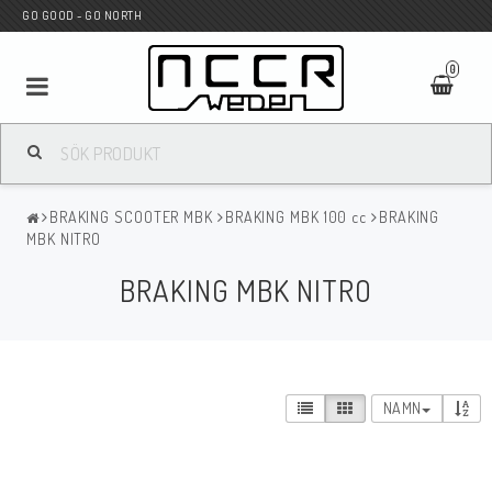
GO GOOD - GO NORTH
0
MC BUTIK
BRAKING SCOOTER MBK
BRAKING MBK 100 cc
BRAKING
Wunderkind Custom
MBK NITRO
BRAKING MBK NITRO
WILBERS Suspension
Andreani Suspension
NAMN
HAGON Stötdämpare