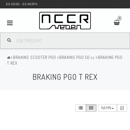
GO GOOD - GO NORTH
0
MC BUTIK
BRAKING SCOOTER PGO
BRAKING PGO 50 cc
BRAKING PGO
Wunderkind Custom
T REX
BRAKING PGO T REX
WILBERS Suspension
Andreani Suspension
NAMN
HAGON Stötdämpare