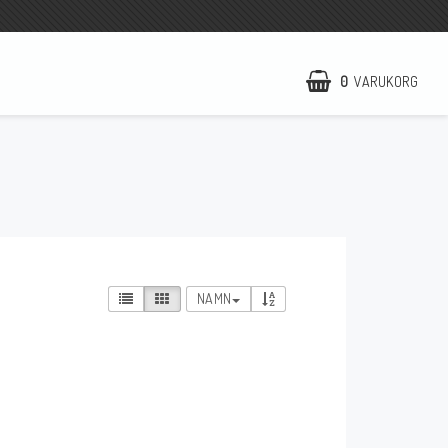
0
VARUKORG
NCCR Hemsida
WILBERS Suspension
EBR Europe
Villkor & Info
NAMN
Kontakt