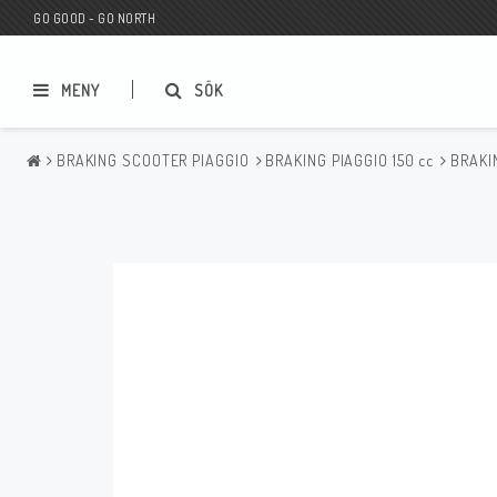
GO GOOD - GO NORTH
MENY
SÖK
BRAKING SCOOTER PIAGGIO
BRAKING PIAGGIO 150 cc
BRAKI
MC BUTIK
Wunderkind Custom
Presentkort
Wunderkind Harley
MC CUSTOMIZING / TUNING
Wunderkind Indian
MC RESERVDELAR
Wunderkind Universal
Wunderkind Triumph
Wunderkind BMW
Wunderkind Husqvarna