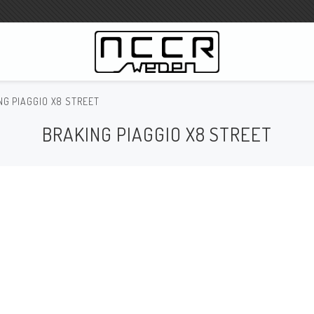
NG PIAGGIO X8 STREET
WILBERS Suspension
BRAKING PIAGGIO X8 STREET
Wilbers Prislista 2023
Wilbers MC
WILBERS Styrdämpare
Gaffeloljor
Wilbers BMW ESA / W-ESA
Wilbers WESA-X
Wilbers Framgaffel