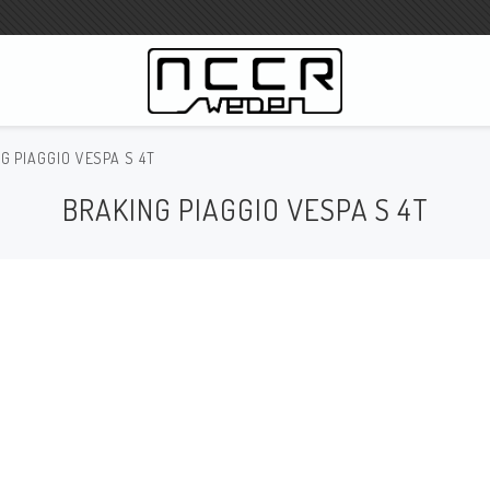
G PIAGGIO VESPA S 4T
WILBERS Suspension
BRAKING PIAGGIO VESPA S 4T
Wilbers Prislista 2023
Wilbers MC
WILBERS Styrdämpare
Gaffeloljor
Wilbers BMW ESA / W-ESA
Wilbers WESA-X
Wilbers Framgaffel