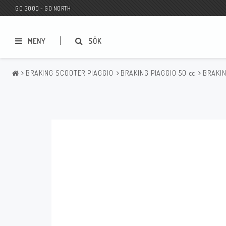
GO GOOD - GO NORTH
MENY
SÖK
BRAKING SCOOTER PIAGGIO
BRAKING PIAGGIO 50 cc
BRAKIN
MC BUTIK
Wunderkind Custom
Presentkort
Wunderkind Harley
MC CUSTOMIZING / TUNING
Wunderkind Indian
MC RESERVDELAR
Wunderkind Universal
Wunderkind Triumph
Wunderkind BMW
Wunderkind Husqvarna