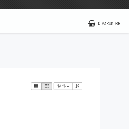
0
VARUKORG
NCCR Hemsida
WILBERS Suspension
EBR Europe
Villkor & Info
NAMN
Kontakt