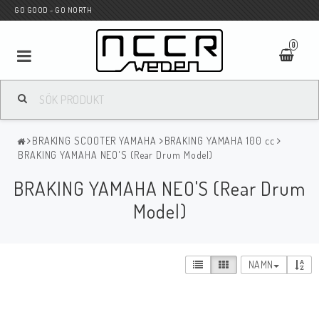
GO GOOD - GO NORTH
0
MC BUTIK
BRAKING SCOOTER YAMAHA
BRAKING YAMAHA 100 cc
Wunderkind Custom
BRAKING YAMAHA NEO'S (Rear Drum Model)
BRAKING YAMAHA NEO'S (Rear Drum
WILBERS Suspension
Model)
Andreani Suspension
NAMN
HAGON Stötdämpare