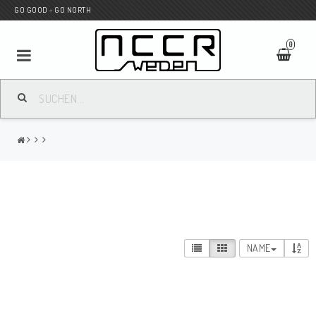
GO GOOD - GO NORTH
0
MC SHOP
Wunderkind Custom
WILBERS Suspension
NAME
Andreani Suspension
HAGON Stötdämpare