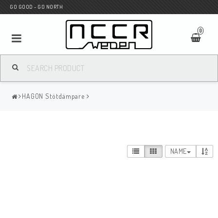
GO GOOD - GO NORTH
0
MC SHOP
HAGON Stötdämpare
Wunderkind Custom
WILBERS Suspension
NAME
Andreani Suspension
HAGON Stötdämpare