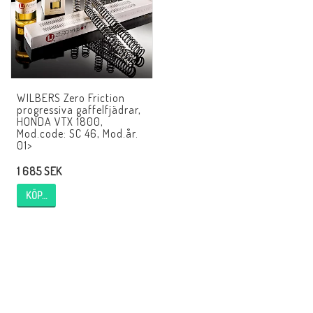
AIM Motorsport Electronic
ME Racing Multi-jig
WILBERS Zero Friction
BMW Ram & Customizing
progressiva gaffelfjädrar,
HONDA VTX 1800,
Mod.code: SC 46, Mod.år.
01>
NCCR Brakes
1 685 SEK
KÖP…
Andreani
NCCR Hemsida
WILBERS Suspension