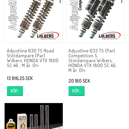
NCCR MC ramar
Buell.parts
Adjustline 630 TS Road
Adjustline 633 TS (Par)
APH (Alan Hawkes) by NCCR Exhaust
Stötdämpare (Par)
Competition S,
Wilbers, HONDA VTX 1800
Stötdämpare Wilbers,
SC 46 , M.år. 01>
HONDA VTX 1800 SC 46,
M.år. 01>
Quickshifter
13 816,25 SEK
20 180 SEK
KÖP…
KÖP…
EBR Erik Buell Racing
Buell & EBR Racebikes