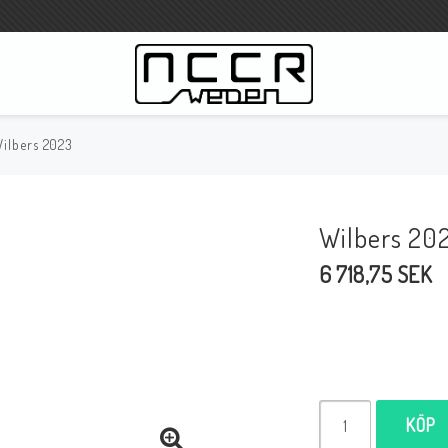
ilbers 2023
WILBERS Suspension
Wilbers Prislista 2023
Wilbers 20
Wilbers MC
6 718,75 SEK
WILBERS Styrdämpare
Gaffeloljor
Wilbers BMW ESA / W-ESA
Wilbers WESA-X
Wilbers Framgaffel
KÖP