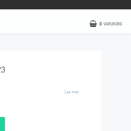
0
VARUKORG
NCCR Hemsida
WILBERS Suspension
23
EBR Europe
Villkor & Info
Kontakt
Läs mer...