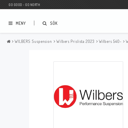
GO GOOD - GO NORTH
MENY
SÖK
WILBERS Suspension
Wilbers Prislista 2023
Wilbers 540-
W
MC BUTIK
Wunderkind Custom
Presentkort
Wunderkind Harley
MC CUSTOMIZING / TUNING
Wunderkind Indian
MC RESERVDELAR
Wunderkind Universal
Wunderkind Triumph
Wunderkind BMW
Wunderkind Husqvarna