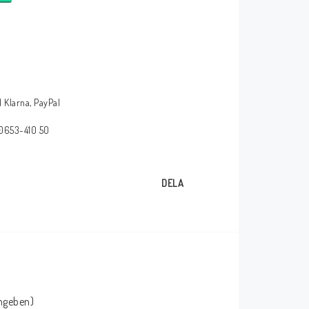
 Klarna, PayPal
 0653-410 50
DELA
angeben)
HT