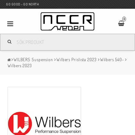
GO GOOD - GO NORTH
0
MC BUTIK
WILBERS Suspension
Wilbers Prislista 2023
Wilbers 540-
Wunderkind Custom
Wilbers 2023
WILBERS Suspension
Andreani Suspension
HAGON Stötdämpare