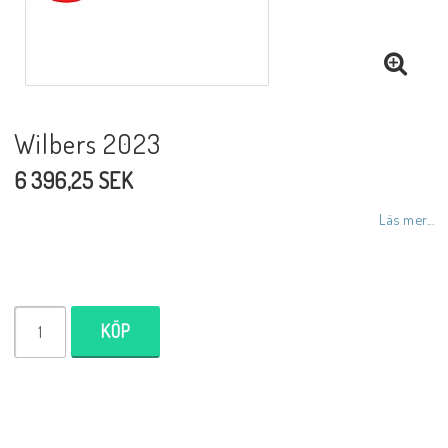
NCCR MC ramar
Buell.parts
Wilbers 2023
6 396,25 SEK
APH (Alan Hawkes) by NCCR Exhaust
Läs mer...
Quickshifter
EBR Erik Buell Racing
KÖP
Buell & EBR Racebikes