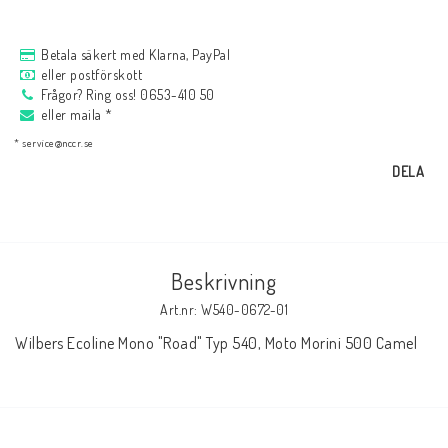
AIM Motorsport Electronic
Betala säkert med Klarna, PayPal
eller postförskott
ME Racing Multi-jig
Frågor? Ring oss! 0653-410 50
eller maila *
* service@nccr.se
BMW Ram & Customizing
DELA
NCCR Brakes
Beskrivning
Andreani
Art.nr: W540-0672-01
Wilbers Ecoline Mono "Road" Typ 540, Moto Morini 500 Camel
NCCR Hemsida
WILBERS Suspension