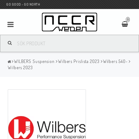
GO GOOD - GO NORTH
0
MC BUTIK
WILBERS Suspension
Wilbers Prislista 2023
Wilbers 540-
Wunderkind Custom
Wilbers 2023
WILBERS Suspension
Andreani Suspension
HAGON Stötdämpare