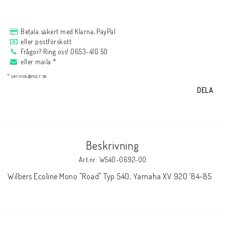
AIM Motorsport Electronic
Betala säkert med Klarna, PayPal
eller postförskott
ME Racing Multi-jig
Frågor? Ring oss! 0653-410 50
eller maila *
* service@nccr.se
BMW Ram & Customizing
DELA
NCCR Brakes
Beskrivning
Andreani
Art.nr: W540-0692-00
Wilbers Ecoline Mono "Road" Typ 540, Yamaha XV 920 '84-85
NCCR Hemsida
WILBERS Suspension