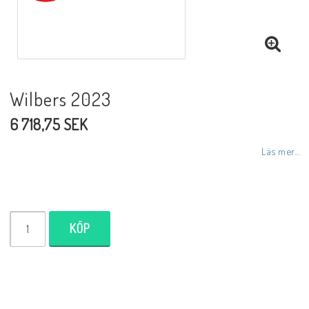
NCCR MC ramar
Buell.parts
Wilbers 2023
6 718,75 SEK
APH (Alan Hawkes) by NCCR Exhaust
Läs mer...
Quickshifter
EBR Erik Buell Racing
KÖP
Buell & EBR Racebikes