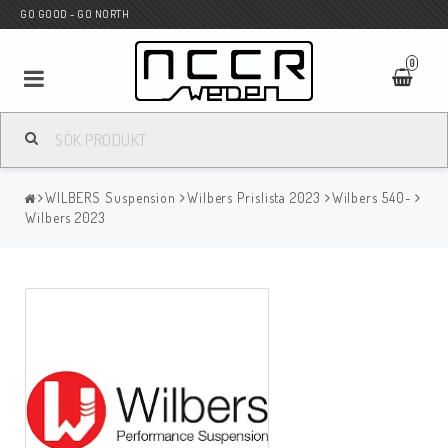
GO GOOD - GO NORTH
0
MC BUTIK
WILBERS Suspension
Wilbers Prislista 2023
Wilbers 540-
Wunderkind Custom
Wilbers 2023
WILBERS Suspension
Andreani Suspension
HAGON Stötdämpare