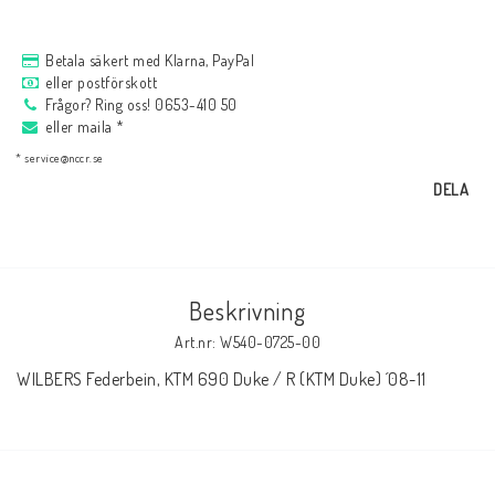
AIM Motorsport Electronic
Betala säkert med Klarna, PayPal
eller postförskott
ME Racing Multi-jig
Frågor? Ring oss! 0653-410 50
eller maila *
* service@nccr.se
BMW Ram & Customizing
DELA
NCCR Brakes
Beskrivning
Andreani
Art.nr: W540-0725-00
WILBERS Federbein, KTM 690 Duke / R (KTM Duke) ´08-11
NCCR Hemsida
WILBERS Suspension