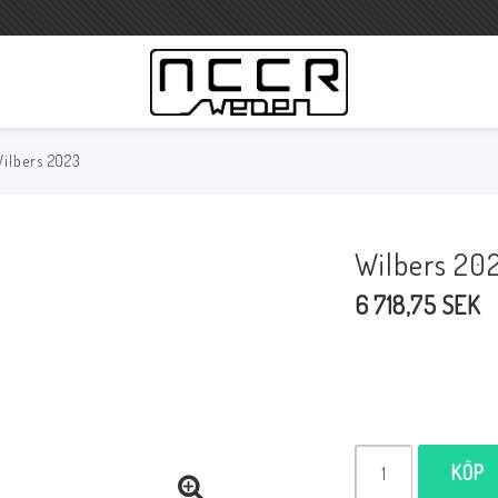
ilbers 2023
WILBERS Suspension
Wilbers Prislista 2023
Wilbers 20
Wilbers MC
6 718,75 SEK
WILBERS Styrdämpare
Gaffeloljor
Wilbers BMW ESA / W-ESA
Wilbers WESA-X
Wilbers Framgaffel
KÖP