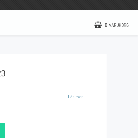
0
VARUKORG
NCCR Hemsida
WILBERS Suspension
23
EBR Europe
Villkor & Info
Kontakt
Läs mer...