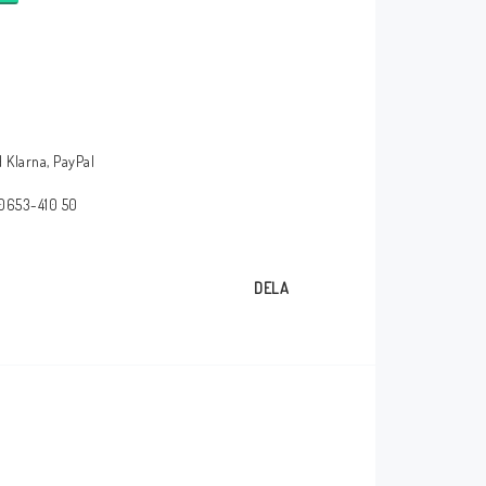
 Klarna, PayPal
 0653-410 50
DELA
HT