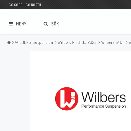
GO GOOD - GO NORTH
MENY
SÖK
WILBERS Suspension
Wilbers Prislista 2023
Wilbers 540-
W
MC BUTIK
Wunderkind Custom
Presentkort
Wunderkind Harley
MC CUSTOMIZING / TUNING
Wunderkind Indian
MC RESERVDELAR
Wunderkind Universal
Wunderkind Triumph
Wunderkind BMW
Wunderkind Husqvarna