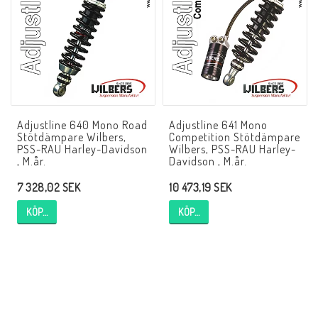
NCCR MC ramar
Buell.parts
Adjustline 640 Mono Road
Adjustline 641 Mono
APH (Alan Hawkes) by NCCR Exhaust
Stötdämpare Wilbers,
Competition Stötdämpare
PSS-RAU Harley-Davidson
Wilbers, PSS-RAU Harley-
, M.år.
Davidson , M.år.
Quickshifter
7 328,02 SEK
10 473,19 SEK
KÖP…
KÖP…
EBR Erik Buell Racing
Buell & EBR Racebikes