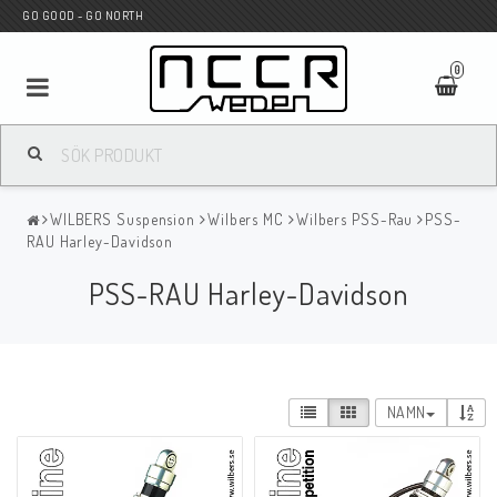
GO GOOD - GO NORTH
0
MC BUTIK
WILBERS Suspension
Wilbers MC
Wilbers PSS-Rau
PSS-
Wunderkind Custom
RAU Harley-Davidson
PSS-RAU Harley-Davidson
WILBERS Suspension
Andreani Suspension
NAMN
HAGON Stötdämpare