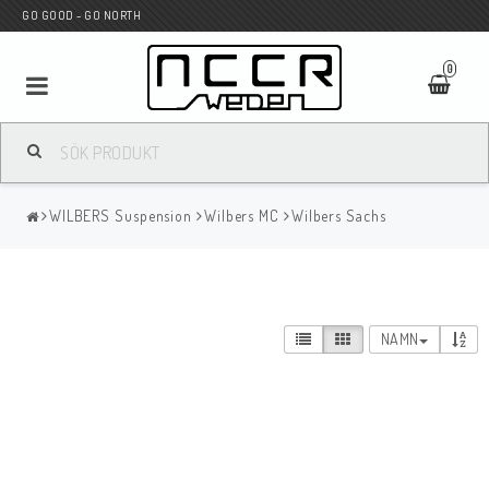
GO GOOD - GO NORTH
0
MC BUTIK
WILBERS Suspension
Wilbers MC
Wilbers Sachs
Wunderkind Custom
WILBERS Suspension
NAMN
Andreani Suspension
HAGON Stötdämpare