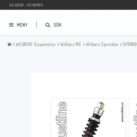
GO GOOD - GO NORTH
MENY
SÖK
WILBERS Suspension
Wilbers MC
Wilbers Spondon
SPONDO
MC BUTIK
Wunderkind Custom
Presentkort
Wunderkind Harley
MC CUSTOMIZING / TUNING
Wunderkind Indian
MC RESERVDELAR
Wunderkind Universal
Wunderkind Triumph
Wunderkind BMW
Wunderkind Husqvarna