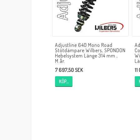
Andreani Suspension
Andreani Aprilia
Andreani Benelli
Andreani Beta
Andreani BMW
Andreani Buell
Andreani Cagiva
Adjustline 640 Mono Road
Ad
Andreani Ducati
Andreani Honda
Stötdämpare Wilbers, SPONDON
Co
Andreani Husqvarna
Andreani Kawasaki
Hebelsystem Länge 314 mm ,
Wi
M.år.
Lä
Andreani KTM
Andreani MV Agusta
7 697,50 SEK
11
Andreani Moto Guzzi
Andreani Suzuki
KÖP…
Andreani Triumph
Andreani Yamaha
Andreani Bimota
Andreani Fantic
Andreani Harley-Davidsson
Andreani Indian
Andreani Kymco
Andreani Krämer
Andreani Moto Morini
Andreani Mupo
Andreani Ovale
Andreani Pit Bike
Andreani Royal Enfield
Andreani Sym