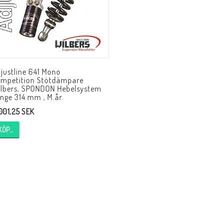
HAGON Stötdämpare
HAGON AERMACCHI
HAGON AJS
HAGON AMBASSADOR
HAGON APRILIA
HAGON ARIEL
HAGON BENELLI
justline 641 Mono
HAGON BMW
HAGON BOND
mpetition Stötdämpare
HAGON BSA
HAGON BULTACO
lbers, SPONDON Hebelsystem
nge 314 mm , M.år.
HAGON CAGIVA
HAGON CAN-AM
 001,25 SEK
HAGON CANTERBURY
HAGON CARABELLA
KÖP…
HAGON CCM/ARMSTRONG
HAGON COTTON
HAGON DALESMAN
HAGON DAYTON
HAGON DILLEN
HAGON DKW
HAGON DMW
HAGON DOT
HAGON DOUGLAS
HAGON DUCATI
HAGON ENFIELD INDIA
HAGON EXCELSIOR
HAGON EXPRESS
HAGON FEATHERWEIG