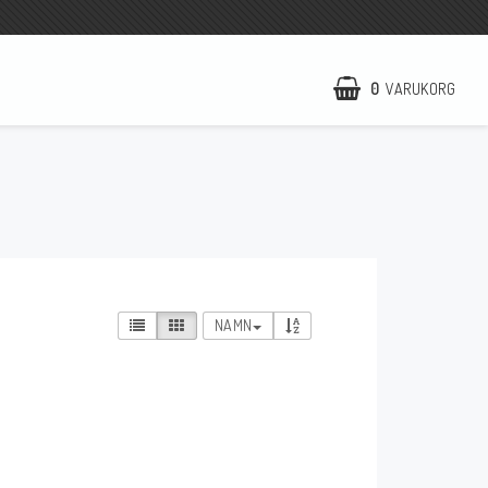
0
VARUKORG
NCCR Hemsida
WILBERS Suspension
EBR Europe
Villkor & Info
NAMN
Kontakt