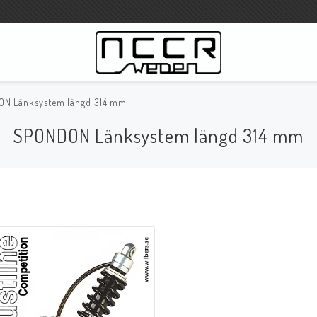
N Länksystem längd 314 mm
WILBERS Suspension
SPONDON Länksystem längd 314 mm
Wilbers Prislista 2023
Wilbers MC
WILBERS Styrdämpare
Gaffeloljor
Wilbers BMW ESA / W-ESA
Wilbers WESA-X
Wilbers Framgaffel