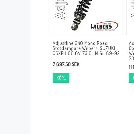
Andreani Suspension
Andreani Aprilia
Andreani Benelli
Andreani Beta
Andreani BMW
Andreani Buell
Andreani Cagiva
Adjustline 640 Mono Road
Ad
Andreani Ducati
Andreani Honda
Stötdämpare Wilbers, SUZUKI
Co
Andreani Husqvarna
Andreani Kawasaki
GSXR 1100 GV 73 C , M.år. 89-92
Wi
73
Andreani KTM
Andreani MV Agusta
7 697,50 SEK
11
Andreani Moto Guzzi
Andreani Suzuki
KÖP…
Andreani Triumph
Andreani Yamaha
Andreani Bimota
Andreani Fantic
Andreani Harley-Davidsson
Andreani Indian
Andreani Kymco
Andreani Krämer
Andreani Moto Morini
Andreani Mupo
Andreani Ovale
Andreani Pit Bike
Andreani Royal Enfield
Andreani Sym