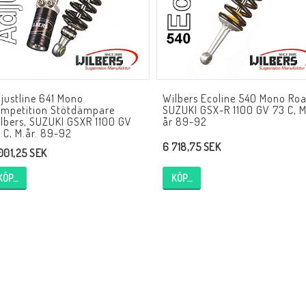
HAGON Stötdämpare
HAGON AERMACCHI
HAGON AJS
HAGON AMBASSADOR
HAGON APRILIA
HAGON ARIEL
HAGON BENELLI
justline 641 Mono
Wilbers Ecoline 540 Mono Roa
HAGON BMW
HAGON BOND
mpetition Stötdämpare
SUZUKI GSX-R 1100 GV 73 C, 
HAGON BSA
HAGON BULTACO
lbers, SUZUKI GSXR 1100 GV
år 89-92
 C, M.år. 89-92
HAGON CAGIVA
HAGON CAN-AM
6 718,75 SEK
 001,25 SEK
HAGON CANTERBURY
HAGON CARABELLA
KÖP…
KÖP…
HAGON CCM/ARMSTRONG
HAGON COTTON
HAGON DALESMAN
HAGON DAYTON
HAGON DILLEN
HAGON DKW
HAGON DMW
HAGON DOT
HAGON DOUGLAS
HAGON DUCATI
HAGON ENFIELD INDIA
HAGON EXCELSIOR
HAGON EXPRESS
HAGON FEATHERWEIG