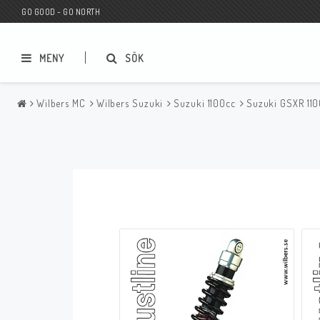
GO GOOD - GO NORTH
MENY
SÖK
Wilbers MC
Wilbers Suzuki
Suzuki 1100cc
Suzuki GSXR 11
MC BUTIK
Wunderkind Custom
Presentkort
Wunderkind Harley
MC CUSTOMIZING / TUNING
Wunderkind Indian
MC RESERVDELAR
Wunderkind Universal
Wunderkind Triumph
Wunderkind BMW
Wunderkind Husqvarna