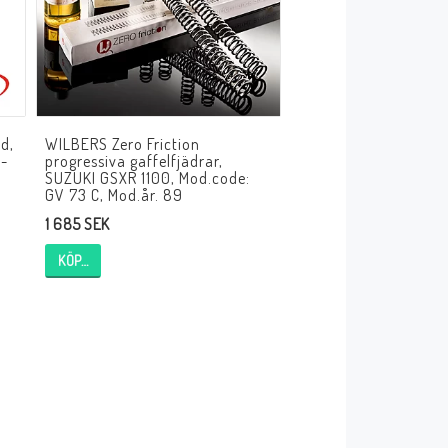
d,
WILBERS Zero Friction
M-
progressiva gaffelfjädrar,
SUZUKI GSXR 1100, Mod.code:
GV 73 C, Mod.år. 89
1 685 SEK
KÖP…
HT