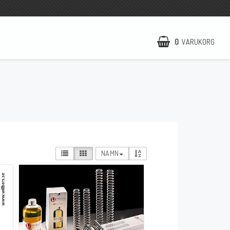
0
VARUKORG
NCCR Hemsida
WILBERS Suspension
EBR Europe
Villkor & Info
NAMN
Kontakt