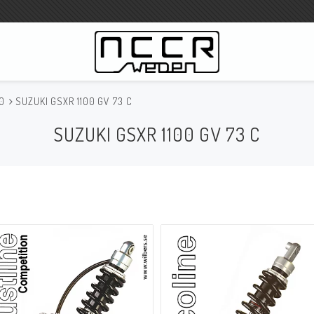
00
SUZUKI GSXR 1100 GV 73 C
WILBERS Suspension
SUZUKI GSXR 1100 GV 73 C
Wilbers Prislista 2023
Wilbers MC
WILBERS Styrdämpare
Gaffeloljor
Wilbers BMW ESA / W-ESA
Wilbers WESA-X
Wilbers Framgaffel