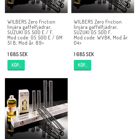
EBR Europe
Villkor & Info
WILBERS Zero Friction
WILBERS Zero Friction
linjära gaffelfjädrar,
linjära gaffelfjädrar,
Kontakt
SUZUKI GS 500 E / F,
SUZUKI GS 500 F,
Mod.code: GS 500 E / GM
Mod.code: WVBK, Mod.år.
51 B, Mod.år. 89>
04>
1 685 SEK
1 685 SEK
KÖP…
KÖP…