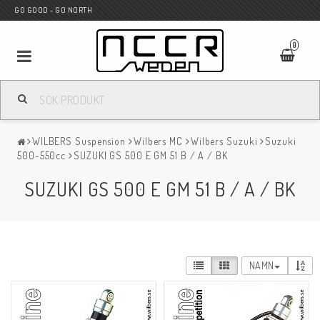
GO GOOD - GO NORTH
0
MC BUTIK
WILBERS Suspension
Wilbers MC
Wilbers Suzuki
Suzuki
Wunderkind Custom
500-550cc
SUZUKI GS 500 E GM 51 B / A / BK
SUZUKI GS 500 E GM 51 B / A / BK
WILBERS Suspension
Andreani Suspension
NAMN
HAGON Stötdämpare