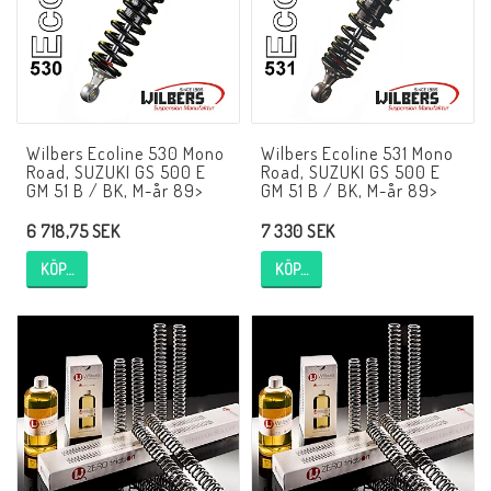
AIM Motorsport Electronic
ME Racing Multi-jig
Wilbers Ecoline 530 Mono
Wilbers Ecoline 531 Mono
BMW Ram & Customizing
Road, SUZUKI GS 500 E
Road, SUZUKI GS 500 E
GM 51 B / BK, M-år 89>
GM 51 B / BK, M-år 89>
6 718,75 SEK
7 330 SEK
NCCR Brakes
KÖP…
KÖP…
Andreani
NCCR Hemsida
WILBERS Suspension