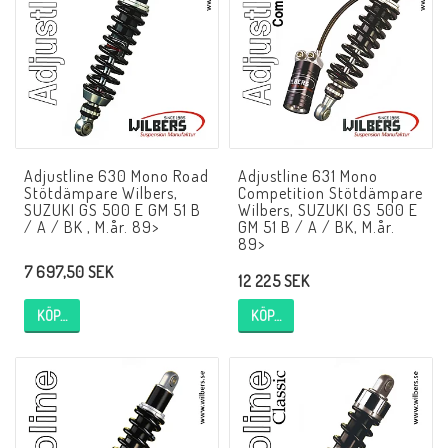
NCCR MC ramar
Buell.parts
Adjustline 630 Mono Road
Adjustline 631 Mono
APH (Alan Hawkes) by NCCR Exhaust
Stötdämpare Wilbers,
Competition Stötdämpare
SUZUKI GS 500 E GM 51 B
Wilbers, SUZUKI GS 500 E
/ A / BK , M.år. 89>
GM 51 B / A / BK, M.år.
89>
Quickshifter
7 697,50 SEK
12 225 SEK
KÖP…
KÖP…
EBR Erik Buell Racing
Buell & EBR Racebikes