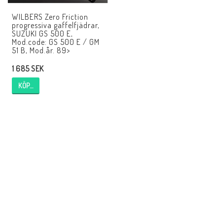
WILBERS Zero Friction
progressiva gaffelfjädrar,
SUZUKI GS 500 E,
Mod.code: GS 500 E / GM
51 B, Mod.år. 89>
1 685 SEK
KÖP…