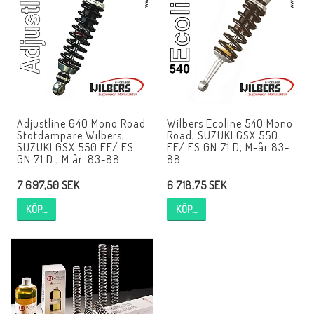
NCCR MC ramar
Buell.parts
Adjustline 640 Mono Road
Wilbers Ecoline 540 Mono
APH (Alan Hawkes) by NCCR Exhaust
Stötdämpare Wilbers,
Road, SUZUKI GSX 550
SUZUKI GSX 550 EF/ ES
EF/ ES GN 71 D, M-år 83-
GN 71 D , M.år. 83-88
88
Quickshifter
7 697,50 SEK
6 718,75 SEK
KÖP…
KÖP…
EBR Erik Buell Racing
Buell & EBR Racebikes