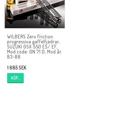
AIM Motorsport Electronic
ME Racing Multi-jig
WILBERS Zero Friction
progressiva gaffelfjädrar,
BMW Ram & Customizing
SUZUKI GSX 550 ES/ EF,
Mod.code: GN 71 D, Mod.år.
83-88
NCCR Brakes
1 685 SEK
KÖP…
Andreani
NCCR Hemsida
WILBERS Suspension