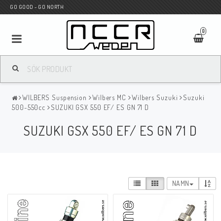
GO GOOD - GO NORTH
0
MC BUTIK
WILBERS Suspension
Wilbers MC
Wilbers Suzuki
Suzuki
Wunderkind Custom
500-550cc
SUZUKI GSX 550 EF/ ES GN 71 D
SUZUKI GSX 550 EF/ ES GN 71 D
WILBERS Suspension
Andreani Suspension
NAMN
HAGON Stötdämpare