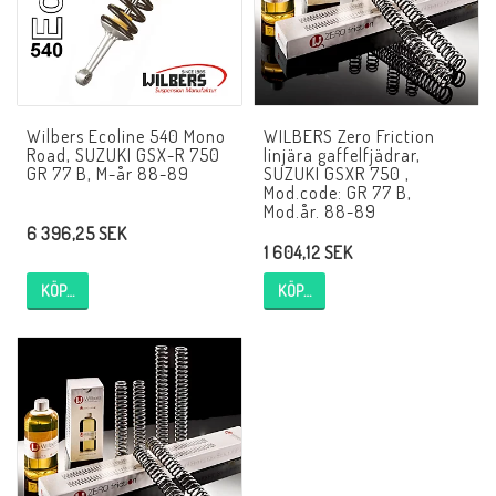
AIM Motorsport Electronic
ME Racing Multi-jig
Wilbers Ecoline 540 Mono
WILBERS Zero Friction
Road, SUZUKI GSX-R 750
linjära gaffelfjädrar,
BMW Ram & Customizing
GR 77 B, M-år 88-89
SUZUKI GSXR 750 ,
Mod.code: GR 77 B,
Mod.år. 88-89
6 396,25 SEK
NCCR Brakes
1 604,12 SEK
KÖP…
KÖP…
Andreani
NCCR Hemsida
WILBERS Suspension