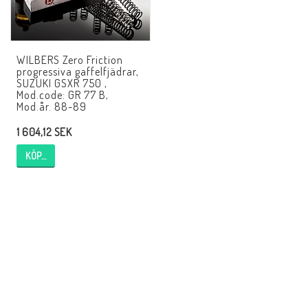
EBR Europe
Villkor & Info
WILBERS Zero Friction
Kontakt
progressiva gaffelfjädrar,
SUZUKI GSXR 750 ,
Mod.code: GR 77 B,
Mod.år. 88-89
1 604,12 SEK
KÖP…