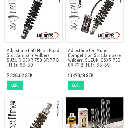
NCCR MC ramar
Buell.parts
Adjustline 640 Mono Road
Adjustline 641 Mono
APH (Alan Hawkes) by NCCR Exhaust
Stötdämpare Wilbers,
Competition Stötdämpare
SUZUKI GSXR 750 GR 77 B
Wilbers, SUZUKI GSXR 750
, M.år. 88-89
GR 77 B, M.år. 88-89
Quickshifter
7 328,02 SEK
10 473,19 SEK
KÖP…
KÖP…
EBR Erik Buell Racing
Buell & EBR Racebikes