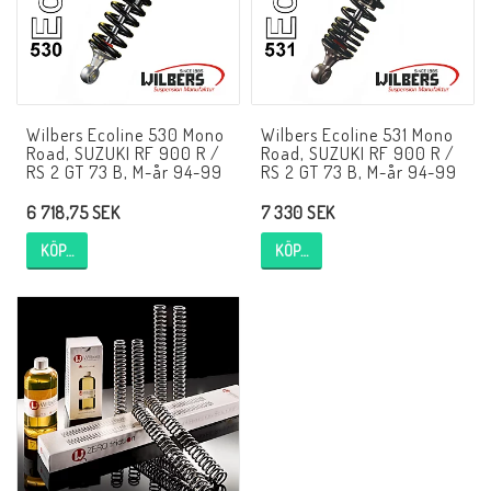
AIM Motorsport Electronic
ME Racing Multi-jig
Wilbers Ecoline 530 Mono
Wilbers Ecoline 531 Mono
Road, SUZUKI RF 900 R /
Road, SUZUKI RF 900 R /
BMW Ram & Customizing
RS 2 GT 73 B, M-år 94-99
RS 2 GT 73 B, M-år 94-99
6 718,75 SEK
7 330 SEK
NCCR Brakes
KÖP…
KÖP…
Andreani
NCCR Hemsida
WILBERS Suspension