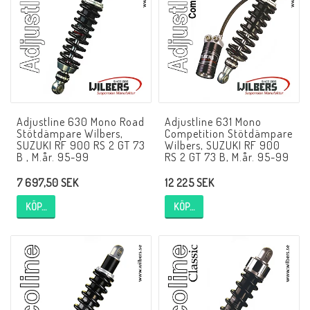
NCCR MC ramar
Buell.parts
Adjustline 630 Mono Road
Adjustline 631 Mono
APH (Alan Hawkes) by NCCR Exhaust
Stötdämpare Wilbers,
Competition Stötdämpare
SUZUKI RF 900 RS 2 GT 73
Wilbers, SUZUKI RF 900
B , M.år. 95-99
RS 2 GT 73 B, M.år. 95-99
Quickshifter
7 697,50 SEK
12 225 SEK
KÖP…
KÖP…
EBR Erik Buell Racing
Buell & EBR Racebikes