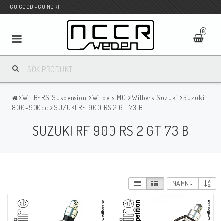
GO GOOD - GO NORTH
0
MC BUTIK
WILBERS Suspension
Wilbers MC
Wilbers Suzuki
Suzuki
Wunderkind Custom
800-900cc
SUZUKI RF 900 RS 2 GT 73 B
SUZUKI RF 900 RS 2 GT 73 B
WILBERS Suspension
Andreani Suspension
NAMN
HAGON Stötdämpare