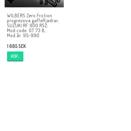
EBR Europe
WILBERS Zero Friction
Villkor & Info
progressiva gaffelfjädrar,
SUZUKI RF 900 RS2,
Kontakt
Mod.code: GT 73 B,
Mod.år. 95-990
1 685 SEK
KÖP…