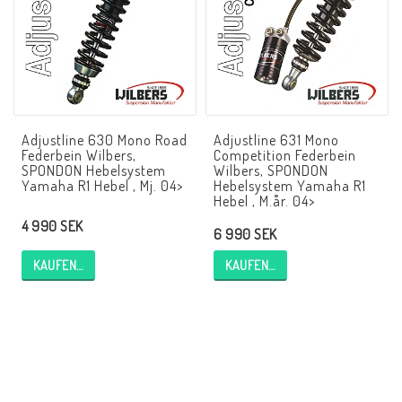
NCCR Rahmen
Buell.parts
Adjustline 630 Mono Road
Adjustline 631 Mono
Federbein Wilbers,
Competition Federbein
APH (Alan Hawkes) by NCCR Exhaust
SPONDON Hebelsystem
Wilbers, SPONDON
Yamaha R1 Hebel , Mj. 04>
Hebelsystem Yamaha R1
Hebel , M.år. 04>
4 990 SEK
Quickshifter
6 990 SEK
KAUFEN…
KAUFEN…
EBR Erik Buell Racing
Buell & EBR Racebikes