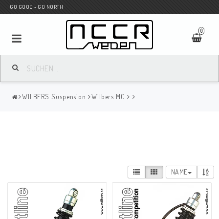
GO GOOD - GO NORTH
0
MC SHOP
WILBERS Suspension
Wilbers MC
Wunderkind Custom
WILBERS Suspension
NAME
Andreani Suspension
HAGON Stötdämpare