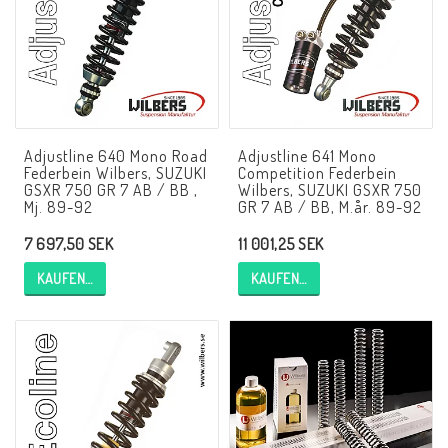
NCCR Rahmen
Buell.parts
Adjustline 640 Mono Road
Adjustline 641 Mono
Federbein Wilbers, SUZUKI
Competition Federbein
APH (Alan Hawkes) by NCCR Exhaust
GSXR 750 GR 7 AB / BB ,
Wilbers, SUZUKI GSXR 750
Mj. 89-92
GR 7 AB / BB, M.år. 89-92
7 697,50 SEK
11 001,25 SEK
Quickshifter
KAUFEN…
KAUFEN…
EBR Erik Buell Racing
Buell & EBR Racebikes