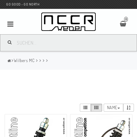
GO GOOD - GO NORTH
0
MC SHOP
Wilbers MC
Wunderkind Custom
WILBERS Suspension
NAME
Andreani Suspension
HAGON Stötdämpare