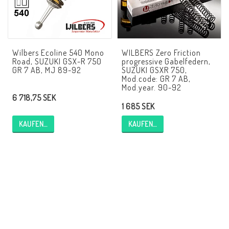
AIM Motorsport Electronic
ME Racing Multi-jig
Wilbers Ecoline 540 Mono
WILBERS Zero Friction
Road, SUZUKI GSX-R 750
progressive Gabelfedern,
GR 7 AB, MJ 89-92
SUZUKI GSXR 750,
Mod.code: GR 7 AB,
BMW Rahmen & Customizing
Mod.year. 90-92
6 718,75 SEK
1 685 SEK
NCCR Brakes
KAUFEN…
KAUFEN…
NCCR Webseite
WILBERS Suspension