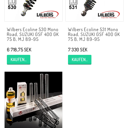
AIM Motorsport Electronic
ME Racing Multi-jig
Wilbers Ecoline 530 Mono
Wilbers Ecoline 531 Mono
Road, SUZUKI GSF 400 GK
Road, SUZUKI GSF 400 GK
75 B, MJ 89-95
75 B, MJ 89-95
BMW Rahmen & Customizing
6 718,75 SEK
7 330 SEK
KAUFEN…
KAUFEN…
NCCR Brakes
NCCR Webseite
WILBERS Suspension