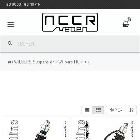
GO GOOD - GO NORTH
0
MC SHOP
WILBERS Suspension
Wilbers MC
Wunderkind Custom
WILBERS Suspension
NAME
Andreani Suspension
HAGON Stötdämpare