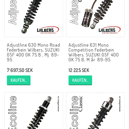
NCCR Rahmen
Buell.parts
Adjustline 630 Mono Road
Adjustline 631 Mono
Federbein Wilbers, SUZUKI
Competition Federbein
APH (Alan Hawkes) by NCCR Exhaust
GSF 400 GK 75 B , Mj. 89-
Wilbers, SUZUKI GSF 400
95
GK 75 B, M.år. 89-95
7 697,50 SEK
12 225 SEK
Quickshifter
KAUFEN…
KAUFEN…
EBR Erik Buell Racing
Buell & EBR Racebikes