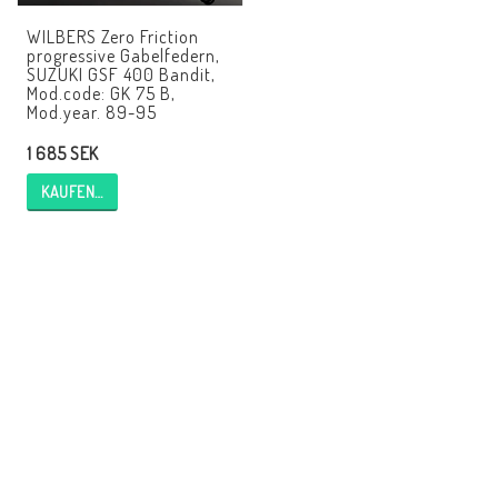
EBR Europe
WILBERS Zero Friction
progressive Gabelfedern,
AGB
SUZUKI GSF 400 Bandit,
Mod.code: GK 75 B,
Kontakt
Mod.year. 89-95
1 685 SEK
KAUFEN…