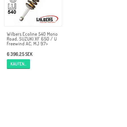
AIM Motorsport Electronic
ME Racing Multi-jig
Wilbers Ecoline 540 Mono
Road, SUZUKI XF 650 / U
Freewind AC, MJ 97>
BMW Rahmen & Customizing
6 396,25 SEK
NCCR Brakes
KAUFEN…
NCCR Webseite
WILBERS Suspension