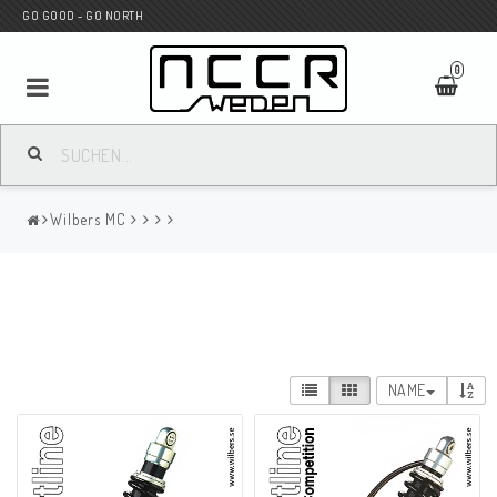
GO GOOD - GO NORTH
0
MC SHOP
Wilbers MC
Wunderkind Custom
WILBERS Suspension
NAME
Andreani Suspension
HAGON Stötdämpare