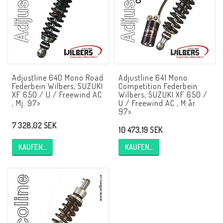
NCCR Rahmen
Buell.parts
Adjustline 640 Mono Road
Adjustline 641 Mono
Federbein Wilbers, SUZUKI
Competition Federbein
APH (Alan Hawkes) by NCCR Exhaust
XF 650 / U / Freewind AC
Wilbers, SUZUKI XF 650 /
, Mj. 97>
U / Freewind AC , M.år.
97>
7 328,02 SEK
Quickshifter
10 473,19 SEK
KAUFEN…
KAUFEN…
EBR Erik Buell Racing
Buell & EBR Racebikes