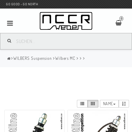
GO GOOD - GO NORTH
0
MC SHOP
WILBERS Suspension
Wilbers MC
Wunderkind Custom
WILBERS Suspension
NAME
Andreani Suspension
HAGON Stötdämpare