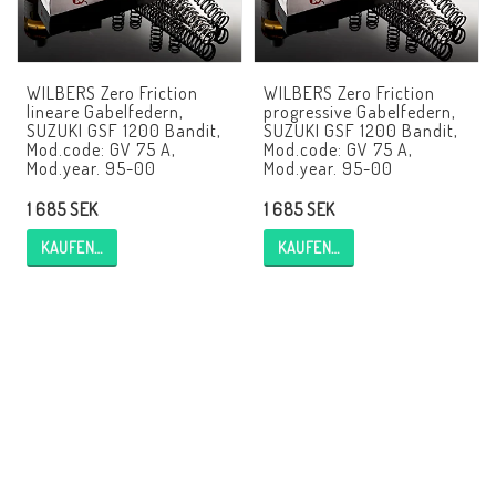
EBR Europe
AGB
WILBERS Zero Friction
WILBERS Zero Friction
Kontakt
lineare Gabelfedern,
progressive Gabelfedern,
SUZUKI GSF 1200 Bandit,
SUZUKI GSF 1200 Bandit,
Mod.code: GV 75 A,
Mod.code: GV 75 A,
Mod.year. 95-00
Mod.year. 95-00
1 685 SEK
1 685 SEK
KAUFEN…
KAUFEN…