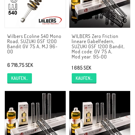
AIM Motorsport Electronic
ME Racing Multi-jig
Wilbers Ecoline 540 Mono
WILBERS Zero Friction
Road, SUZUKI GSF 1200
lineare Gabelfedern,
Bandit GV 75 A, MJ 96-
SUZUKI GSF 1200 Bandit,
BMW Rahmen & Customizing
00
Mod.code: GV 75 A,
Mod.year. 95-00
6 718,75 SEK
1 685 SEK
NCCR Brakes
KAUFEN…
KAUFEN…
NCCR Webseite
WILBERS Suspension