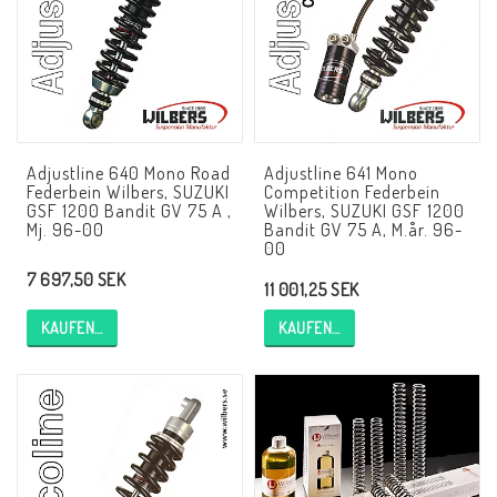
NCCR Rahmen
Buell.parts
Adjustline 640 Mono Road
Adjustline 641 Mono
Federbein Wilbers, SUZUKI
Competition Federbein
APH (Alan Hawkes) by NCCR Exhaust
GSF 1200 Bandit GV 75 A ,
Wilbers, SUZUKI GSF 1200
Mj. 96-00
Bandit GV 75 A, M.år. 96-
00
7 697,50 SEK
Quickshifter
11 001,25 SEK
KAUFEN…
KAUFEN…
EBR Erik Buell Racing
Buell & EBR Racebikes