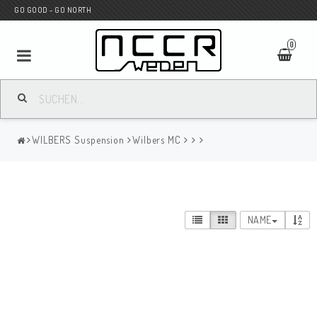
GO GOOD - GO NORTH
0
MC SHOP
WILBERS Suspension
Wilbers MC
Wunderkind Custom
WILBERS Suspension
NAME
Andreani Suspension
HAGON Stötdämpare