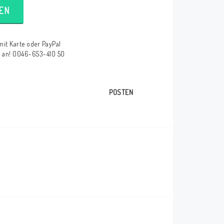
EN
mit Karte oder PayPal
e an! 0046-653-410 50
POSTEN