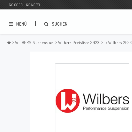
GO GOOD - GO NORTH
MENÜ
SUCHEN
WILBERS Suspension
Wilbers Preisliste 2023
Wilbers 202
MC SHOP
Wunderkind Custom
Geschenkgutschein
Wunderkind Harley
MC CUSTOMIZING / TUNING
Wunderkind Indian
MC ERSATZTEILE
Wunderkind Universal
Wunderkind Triumph
Wunderkind BMW
Wunderkind Husqvarna