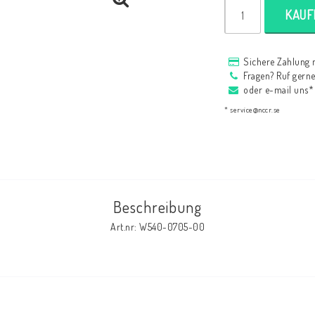
HAGON Stötdämpare
KAUF
HAGON AERMACCHI
Sichere Zahlung 
Fragen? Ruf gern
oder e-mail uns*
* service@nccr.se
Beschreibung
Art.nr: W540-0705-00