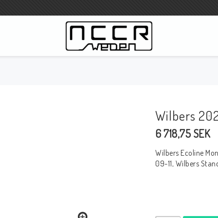
3
WILBERS Suspension
Wilbers Preisliste 2023
Wilbers 20
Wilbers MC
6 718,75 SEK
WILBERS Lenkungsdämpfer
Gabelöle
Wilbers Ecoline Mo
Wilbers BMW ESA / W-ESA
09-11, Wilbers Sta
Wilbers WESA-X
Wilbers Gabeln