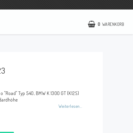
0
WARENKORB
NCCR Webseite
WILBERS Suspension
23
EBR Europe
AGB
no "Road" Typ 540, BMW K 1300 GT (K12S)
Kontakt
ndardhöhe
Weiterlesen...