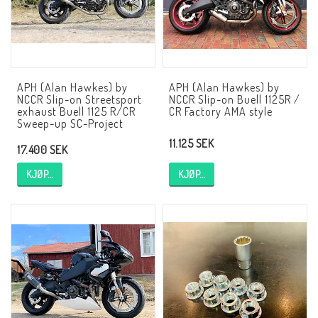
AIM Motorsport Electronic
ME Racing Multi-jig
APH (Alan Hawkes) by
APH (Alan Hawkes) by
NCCR Slip-on Streetsport
NCCR Slip-on Buell 1125R /
BMW Ram & Customizing
exhaust Buell 1125 R/CR
CR Factory AMA style
Sweep-up SC-Project
11.125 SEK
17.400 SEK
NCCR Brakes
KJØP…
KJØP…
NCCR Hemsida
WILBERS Suspension