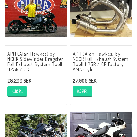
NCCR MC ramar
Buell.parts
APH (Alan Hawkes) by
APH (Alan Hawkes) by
APH (Alan Hawkes) by NCCR Exhaust
NCCR Sidewinder Dragster
NCCR Full Exhaust System
Full Exhaust System Buell
Buell 1125R / CR Factory
1125R / CR
AMA style
Quickshifter
28.200 SEK
27.900 SEK
KJØP…
KJØP…
EBR Erik Buell Racing
Buell & EBR Racebikes