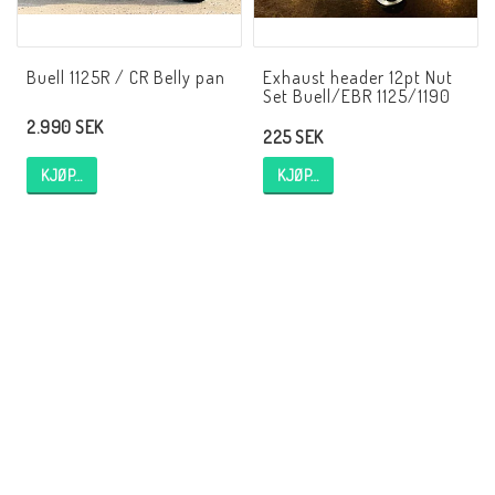
EBR Europe
Villkor & Info
Buell 1125R / CR Belly pan
Exhaust header 12pt Nut
Set Buell/EBR 1125/1190
Kontakt
2.990 SEK
225 SEK
KJØP…
KJØP…