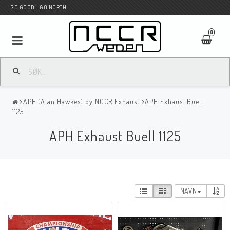
GO GOOD - GO NORTH
0
MC BUTIK
APH (Alan Hawkes) by NCCR Exhaust
APH Exhaust Buell
Wunderkind Custom
1125
APH Exhaust Buell 1125
WILBERS Suspension
Andreani Suspension
NAVN
HAGON Stötdämpare