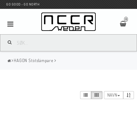
GO GOOD - GO NORTH
0
MC BUTIK
HAGON Stötdämpare
Wunderkind Custom
WILBERS Suspension
NAVN
Andreani Suspension
HAGON Stötdämpare