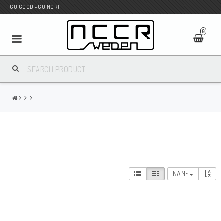
GO GOOD - GO NORTH
0
MC SHOP
Wunderkind Custom
WILBERS Suspension
NAME
Andreani Suspension
HAGON Stötdämpare