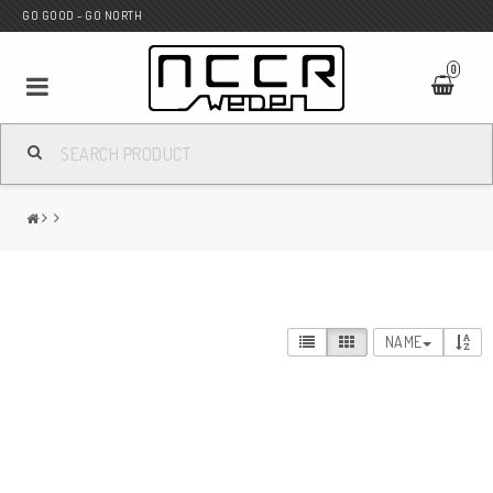
GO GOOD - GO NORTH
0
MC SHOP
Wunderkind Custom
WILBERS Suspension
NAME
Andreani Suspension
HAGON Stötdämpare