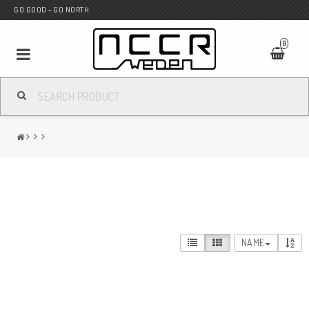
GO GOOD - GO NORTH
0
MC SHOP
Wunderkind Custom
WILBERS Suspension
NAME
Andreani Suspension
HAGON Stötdämpare