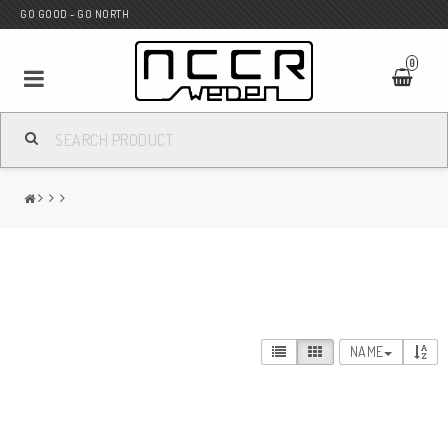
GO GOOD - GO NORTH
0
MC SHOP
Wunderkind Custom
WILBERS Suspension
NAME
Andreani Suspension
HAGON Stötdämpare