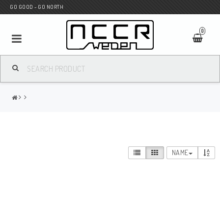
GO GOOD - GO NORTH
0
MC SHOP
Wunderkind Custom
WILBERS Suspension
NAME
Andreani Suspension
HAGON Stötdämpare